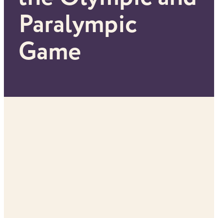
Paralympic
Game