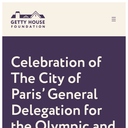
Skip
to
content
Celebration of
The City of
Paris’ General
Delegation for
the Olympic and