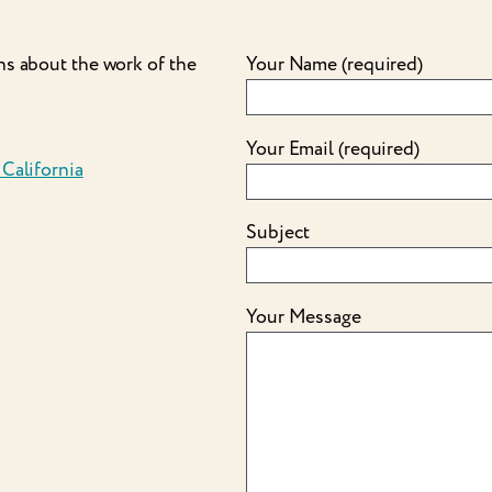
ns about the work of the
Your Name (required)
Your Email (required)
 California
Subject
Your Message