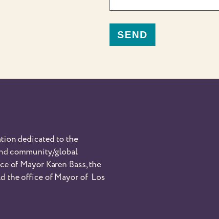
tion dedicated to the
 and community/global
nce of Mayor Karen Bass, the
d the office of Mayor of Los