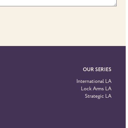
OUR SERIES
International LA
Lock Arms LA
Strategic LA