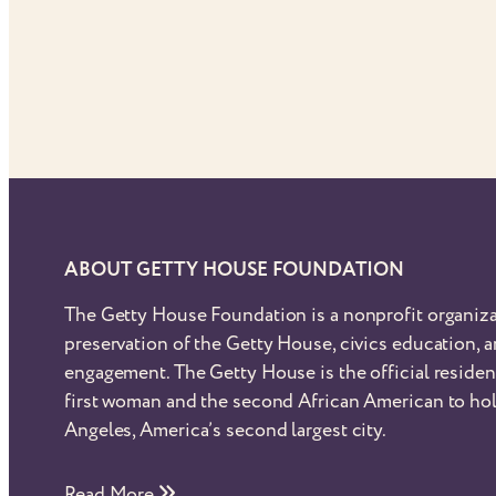
ABOUT GETTY HOUSE FOUNDATION
The Getty House Foundation is a nonprofit organiza
preservation of the Getty House, civics education,
engagement. The Getty House is the official reside
first woman and the second African American to hol
Angeles, America’s second largest city.
Read More