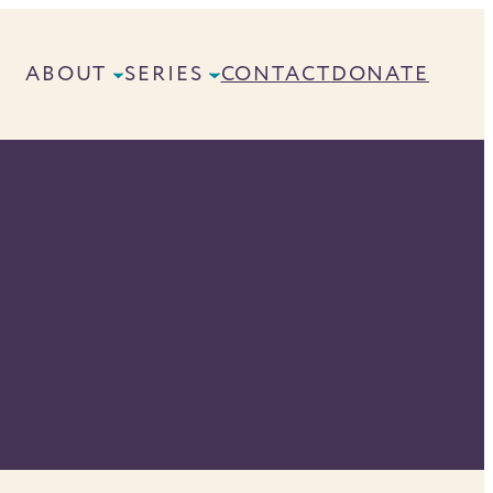
ABOUT
SERIES
CONTACT
DONATE