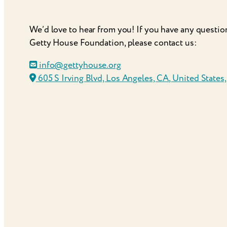
We’d love to hear from you! If you have any questio
Getty House Foundation, please contact us:
info@gettyhouse.org
605 S Irving Blvd, Los Angeles, CA, United States,