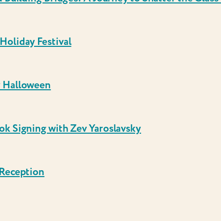
Holiday Festival
y Halloween
ok Signing with Zev Yaroslavsky
 Reception