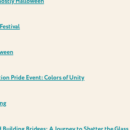
hostly Halloween
Festival
oween
on Pride Event: Colors of Unity
ing
 Building Bridges: A Journey to Shatter the Glass