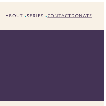
ABOUT
SERIES
CONTACT
DONATE