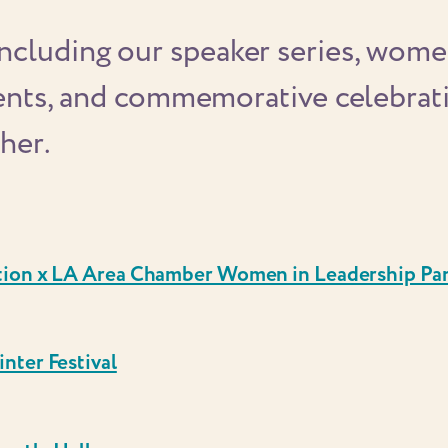
cluding our speaker series, women
vents, and commemorative celebrati
her.
tion x LA Area Chamber Women in Leadership Pa
nter Festival