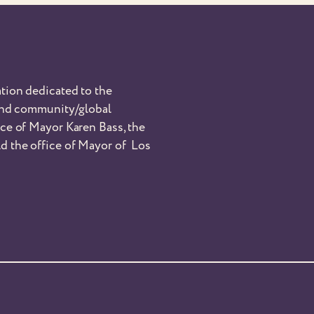
tion dedicated to the
 and community/global
nce of Mayor Karen Bass, the
d the office of Mayor of Los