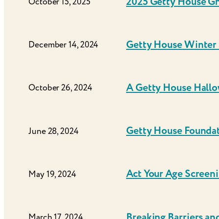
2025 Getty House G
October 15, 2025
Getty House Winter 
December 14, 2024
A Getty House Hall
October 26, 2024
Getty House Foundati
June 28, 2024
Act Your Age Screen
May 19, 2024
Breaking Barriers and
March 17, 2024