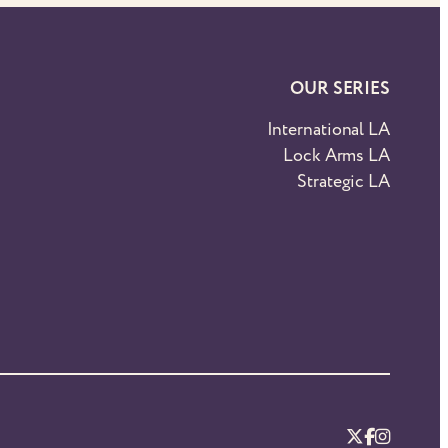
OUR SERIES
International LA
Lock Arms LA
Strategic LA