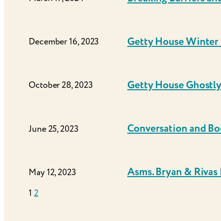
Getty House Winter 
December 16, 2023
Getty House Ghostl
October 28, 2023
Conversation and Bo
June 25, 2023
Asms. Bryan & Rivas
May 12, 2023
1
2