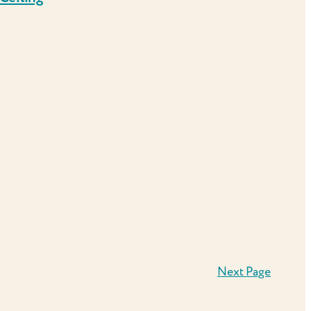
Next Page