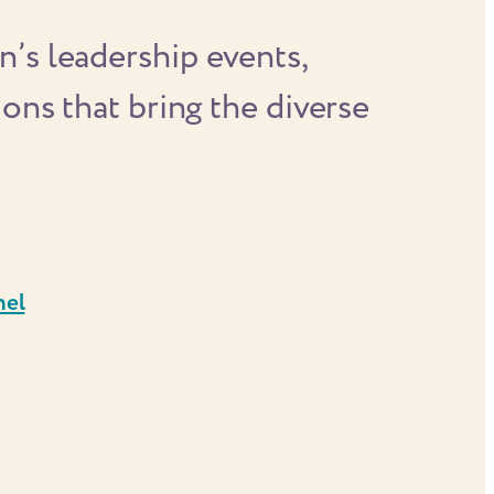
’s leadership events,
ons that bring the diverse
nel