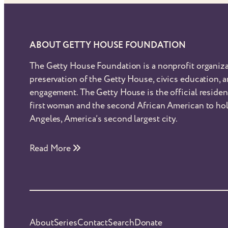
ABOUT GETTY HOUSE FOUNDATION
The Getty House Foundation is a nonprofit organiza
preservation of the Getty House, civics education,
engagement. The Getty House is the official reside
first woman and the second African American to hol
Angeles, America’s second largest city.
Read More
About
Series
Contact
Search
Donate