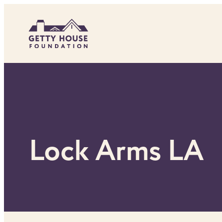
Skip
to
content
Lock Arms LA