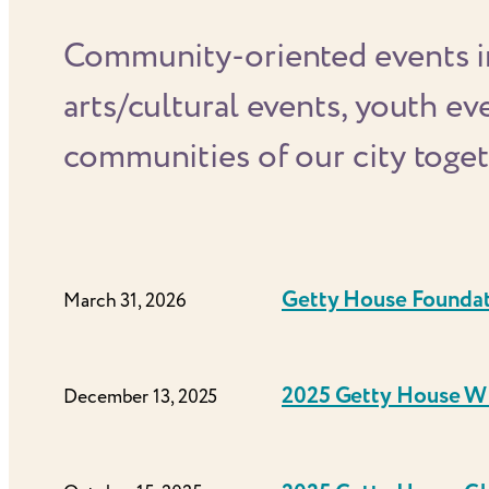
Community-oriented events in
arts/cultural events, youth e
communities of our city toget
Getty House Founda
March 31, 2026
2025 Getty House Wi
December 13, 2025