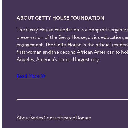
ABOUT GETTY HOUSE FOUNDATION
The Getty House Foundation is a nonprofit organiza
preservation of the Getty House, civics education,
engagement. The Getty House is the official reside
first woman and the second African American to hol
Angeles, America’s second largest city.
Read More
About
Series
Contact
Search
Donate