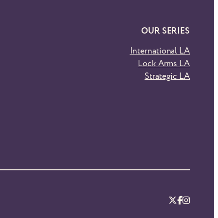
OUR SERIES
International LA
Lock Arms LA
Strategic LA