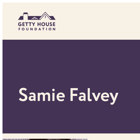
Skip
to
content
Samie Falvey