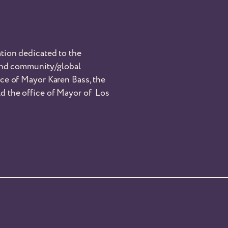
tion dedicated to the
 and community/global
nce of Mayor Karen Bass, the
d the office of Mayor of Los