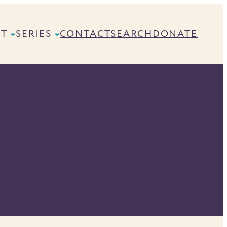
UT
SERIES
CONTACT
SEARCH
DONATE