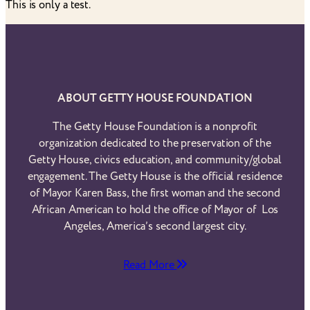
This is only a test.
ABOUT GETTY HOUSE FOUNDATION
The Getty House Foundation is a nonprofit
organization dedicated to the preservation of the
Getty House, civics education, and community/global
engagement. The Getty House is the official residence
of Mayor Karen Bass, the first woman and the second
African American to hold the office of Mayor of Los
Angeles, America’s second largest city.
Read More